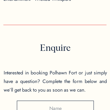
Enquire
Interested in booking Polhawn Fort or just simply
have a question? Complete the form below and
we’ll get back to you as soon as we can.