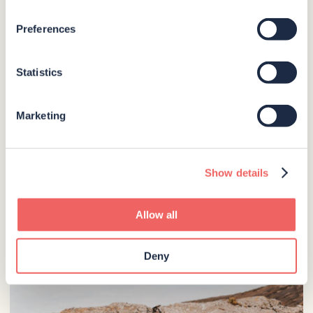
Preferences
Statistics
Marketing
Show details
Allow all
Deny