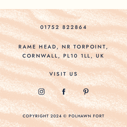
01752 822864
RAME HEAD, NR TORPOINT,
CORNWALL, PL10 1LL, UK
VISIT US
COPYRIGHT 2024 © POLHAWN FORT