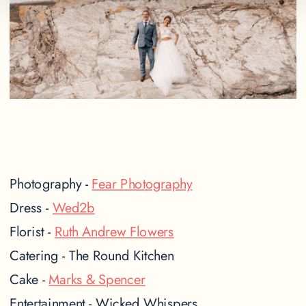
Photography -
Fear Photography
Dress -
Wed2b
Florist -
Ruth Andrew Flowers
Catering - The Round Kitchen
Cake -
Marks & Spencer
Entertainment - Wicked Whispers