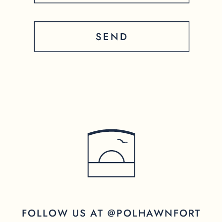
SEND
FOLLOW US AT @POLHAWNFORT