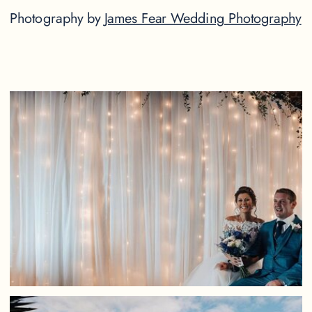
Photography by
James Fear Wedding Photography