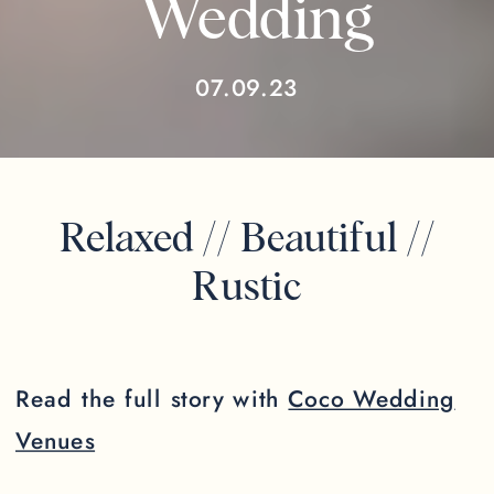
Wedding
07.09.23
Relaxed // Beautiful //
Rustic
Read the full story with
Coco Wedding
Venues