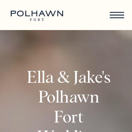
Ella & Jake's
Polhawn
Fort