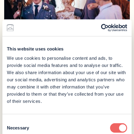
This website uses cookies
We use cookies to personalise content and ads, to
provide social media features and to analyse our traffic.
We also share information about your use of our site with
our social media, advertising and analytics partners who
may combine it with other information that you’ve
provided to them or that they’ve collected from your use
of their services.
Consent
Necessary
Selection