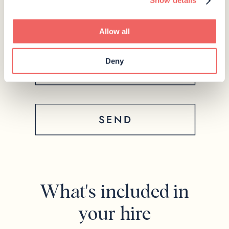
Show details
Allow all
Deny
SEND
What's included in
your hire