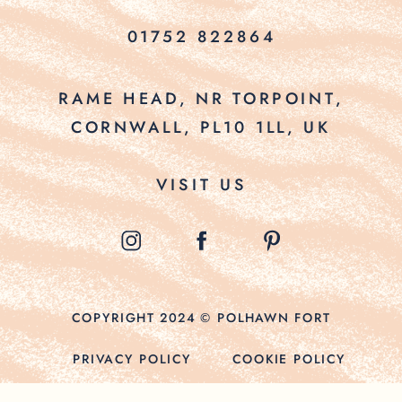
01752 822864
RAME HEAD, NR TORPOINT,
CORNWALL, PL10 1LL, UK
VISIT US
COPYRIGHT 2024 © POLHAWN FORT
PRIVACY POLICY
COOKIE POLICY
TERMS & CONDITIONS
SITE CREDITS