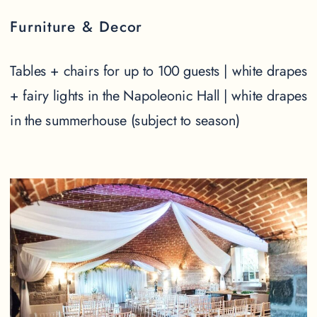
Furniture & Decor
Tables + chairs for up to 100 guests | white drapes
+ fairy lights in the Napoleonic Hall | white drapes
in the summerhouse (subject to season)