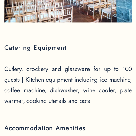
Catering Equipment
Cutlery, crockery and glassware for up to 100
guests | Kitchen equipment including ice machine,
coffee machine, dishwasher, wine cooler, plate
warmer, cooking utensils and pots
Accommodation Amenities