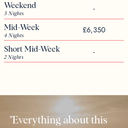
Weekend
-
3 Nights
Mid-Week
£6,350
4 Nights
Short Mid-Week
-
2 Nights
"Everything about this