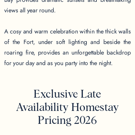
views all year round.
A cosy and warm celebration within the thick walls
of the Fort, under soft lighting and beside the
roaring fire, provides an unforgettable backdrop
for your day and as you party into the night.
Exclusive Late
Availability Homestay
Pricing 2026