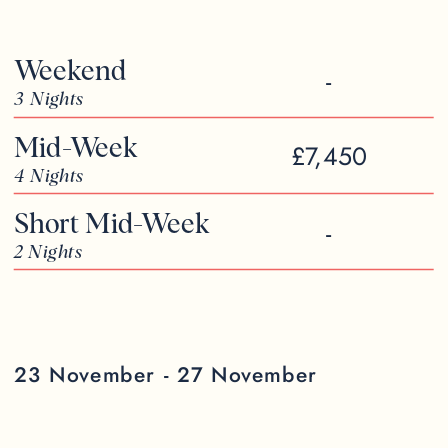
Weekend
-
3 Nights
Mid-Week
£7,450
4 Nights
Short Mid-Week
-
2 Nights
23 November - 27 November