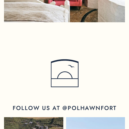
FOLLOW US AT @POLHAWNFORT