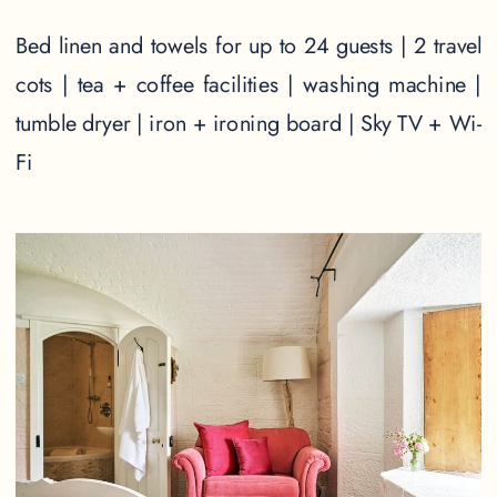
Bed linen and towels for up to 24 guests | 2 travel
cots | tea + coffee facilities | washing machine |
tumble dryer | iron + ironing board | Sky TV + Wi-
Fi