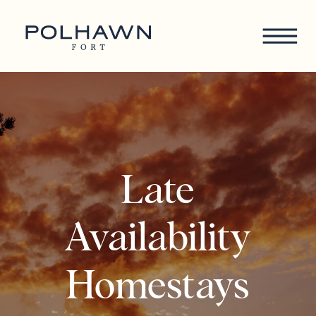
Late
Availability
Homestays