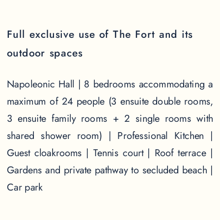
Full exclusive use of The Fort and its
outdoor spaces
Napoleonic Hall | 8 bedrooms accommodating a
maximum of 24 people (3 ensuite double rooms,
3 ensuite family rooms + 2 single rooms with
shared shower room) | Professional Kitchen |
Guest cloakrooms | Tennis court | Roof terrace |
Gardens and private pathway to secluded beach |
Car park