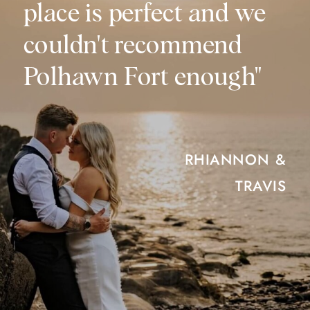
place is perfect and we
couldn't recommend
Polhawn Fort enough"
RHIANNON &
TRAVIS