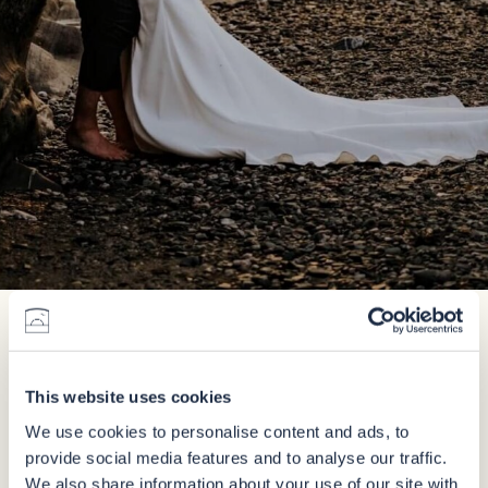
Enquire
This website uses cookies
We use cookies to personalise content and ads, to
provide social media features and to analyse our traffic.
We also share information about your use of our site with