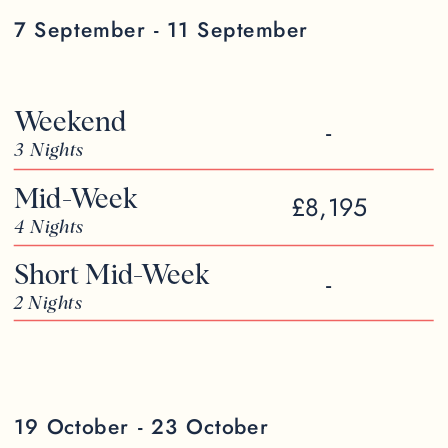
7 September - 11 September
Weekend
-
3 Nights
Mid-Week
£8,195
4 Nights
Short Mid-Week
-
2 Nights
19 October - 23 October