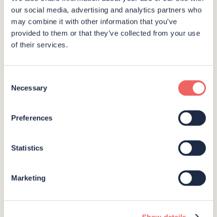
Interested in booking Polhawn Fort or just simply
our social media, advertising and analytics partners who
have a question? Complete the form below and
may combine it with other information that you’ve
provided to them or that they’ve collected from your use
we’ll get back to you as soon as we can.
of their services.
Consent
Necessary
Selection
Preferences
Statistics
Marketing