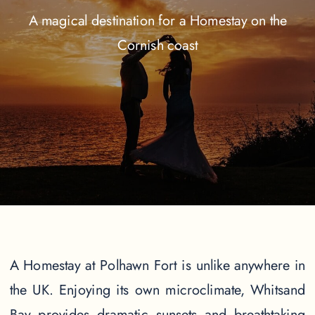
A magical destination for a Homestay on the
Cornish coast
A Homestay at Polhawn Fort is unlike anywhere in
the UK. Enjoying its own microclimate, Whitsand
Bay provides dramatic sunsets and breathtaking