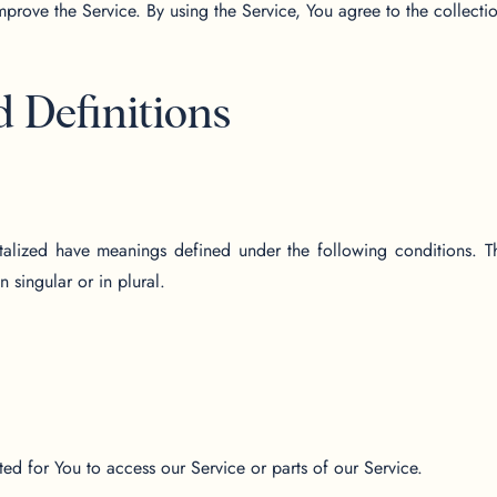
prove the Service. By using the Service, You agree to the collecti
d Definitions
pitalized have meanings defined under the following conditions. T
 singular or in plural.
d for You to access our Service or parts of our Service.