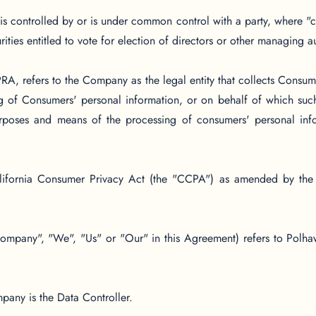
, is controlled by or is under common control with a party, where
urities entitled to vote for election of directors or other managing au
A, refers to the Company as the legal entity that collects Consum
 of Consumers' personal information, or on behalf of which such 
purposes and means of the processing of consumers' personal info
lifornia Consumer Privacy Act (the "CCPA") as amended by the 
 Company", "We", "Us" or "Our" in this Agreement) refers to Polha
any is the Data Controller.