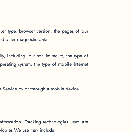
ser type, browser version, the pages of our
and other diagnostic data.
, including, but not limited to, the type of
erating system, the type of mobile Internet
e Service by or through a mobile device.
information. Tracking technologies used are
nologies We use may include: