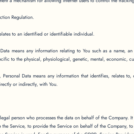
ent a mechanism for allowing internet users to control the tracking 
ction Regulation.
lates to an identified or identifiable individual.
ata means any information relating to You such as a name, an id
cific to the physical, physiological, genetic, mental, economic, cult
ersonal Data means any information that identifies, relates to, 
ectly or indirectly, with You.
legal person who processes the data on behalf of the Company. It r
the Service, to provide the Service on behalf of the Company, to p