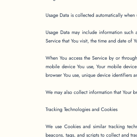
Usage Data is collected automatically when 
Usage Data may include information such as
Service that You visit, the time and date of 
When You access the Service by or through a
mobile device You use, Your mobile device 
browser You use, unique device identifiers a
We may also collect information that Your b
Tracking Technologies and Cookies
We use Cookies and similar tracking techno
beacons, tags, and scripts to collect and t