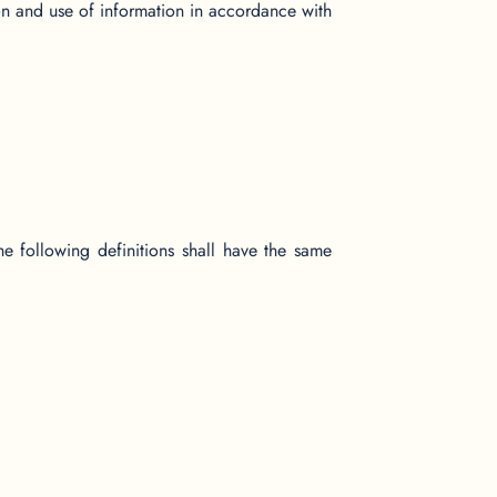
on and use of information in accordance with
he following definitions shall have the same