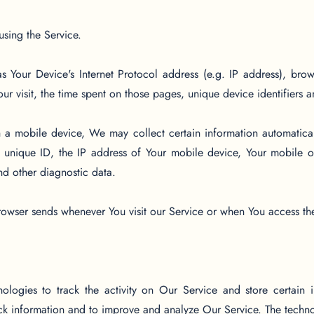
using the Service.
 Your Device's Internet Protocol address (e.g. IP address), brow
Your visit, the time spent on those pages, unique device identifiers 
 mobile device, We may collect certain information automatically
unique ID, the IP address of Your mobile device, Your mobile op
nd other diagnostic data.
rowser sends whenever You visit our Service or when You access th
logies to track the activity on Our Service and store certain 
rack information and to improve and analyze Our Service. The tech