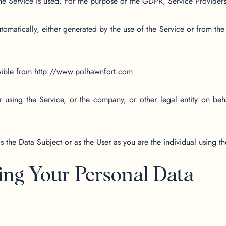
he Service is used. For the purpose of the GDPR, Service Provider
tomatically, either generated by the use of the Service or from the S
sible from
http://www.polhawnfort.com
 using the Service, or the company, or other legal entity on beha
the Data Subject or as the User as you are the individual using th
ing Your Personal Data