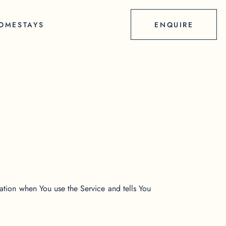
OMESTAYS
ENQUIRE
mation when You use the Service and tells You