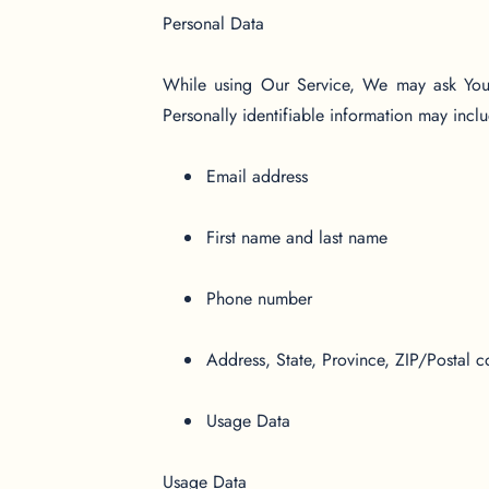
Personal Data
While using Our Service, We may ask You to
Personally identifiable information may includ
Email address
First name and last name
Phone number
Address, State, Province, ZIP/Postal c
Usage Data
Usage Data