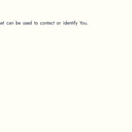
hat can be used to contact or identify You.