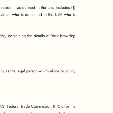
esident, as defined in the law, includes (1)
dividual who is domiciled in the USA who is
ite, containing the details of Your browsing
ny as the legal person which alone or jointly
U.S. Federal Trade Commission (FTC), for the