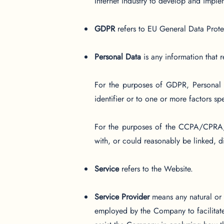
Internet industry to develop and implem
GDPR
refers to EU General Data Prote
Personal Data
is any information that re
For the purposes of GDPR, Personal D
identifier or to one or more factors spe
For the purposes of the CCPA/CPRA, P
with, or could reasonably be linked, dir
Service
refers to the Website.
Service Provider
means any natural or 
employed by the Company to facilitate 