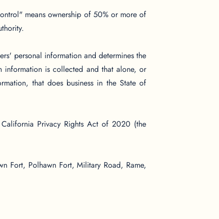
 "control" means ownership of 50% or more of
thority.
ers' personal information and determines the
information is collected and that alone, or
rmation, that does business in the State of
California Privacy Rights Act of 2020 (the
wn Fort, Polhawn Fort, Military Road, Rame,