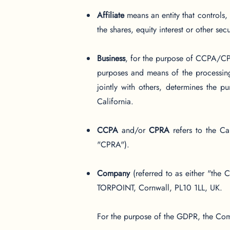
Affiliate
means an entity that controls
the shares, equity interest or other sec
Business
, for the purpose of CCPA/CPR
purposes and means of the processing
jointly with others, determines the 
California.
CCPA
and/or
CPRA
refers to the Ca
"CPRA").
Company
(referred to as either "the
TORPOINT, Cornwall, PL10 1LL, UK.
For the purpose of the GDPR, the Comp