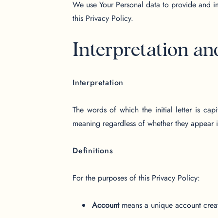
We use Your Personal data to provide and im
this Privacy Policy.
Interpretation an
Interpretation
The words of which the initial letter is ca
meaning regardless of whether they appear in
Definitions
For the purposes of this Privacy Policy:
Account
means a unique account create