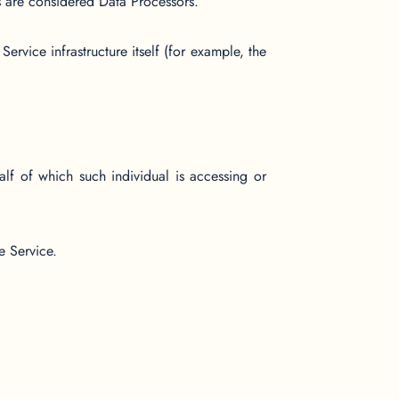
s are considered Data Processors.
ervice infrastructure itself (for example, the
lf of which such individual is accessing or
e Service.