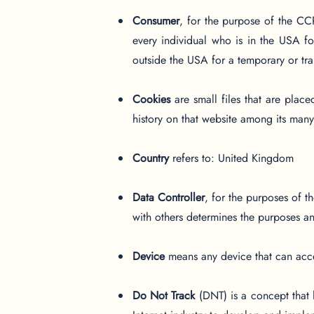
Consumer
, for the purpose of the CC
every individual who is in the USA fo
outside the USA for a temporary or tra
Cookies
are small files that are plac
history on that website among its many
Country
refers to: United Kingdom
Data Controller
, for the purposes of 
with others determines the purposes a
Device
means any device that can acces
Do Not Track
(DNT) is a concept that 