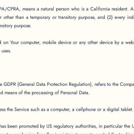
PA/CPRA, means a natural person who is a California resident. A r
r other than a temporary or transitory purpose, and (2) every in
nsitory purpose.
ed on Your computer, mobile device or any other device by a webs
 uses.
the GDPR (General Data Protection Regulation), refers to the Compa
nd means of the processing of Personal Data.
s the Service such as a computer, a cellphone or a digital tablet.
has been promoted by US regulatory authorities, in particular the 