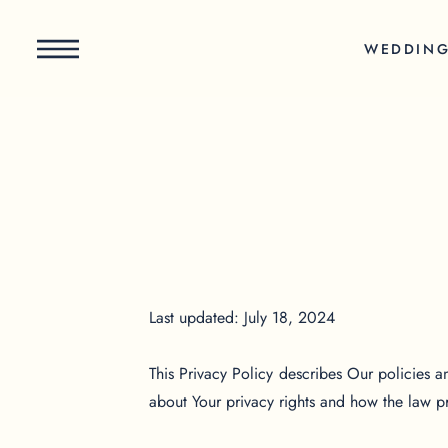
WEDDIN
Last updated: July 18, 2024
This Privacy Policy describes Our policies a
about Your privacy rights and how the law p