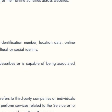
of their online activities across websites.
entification number, location data, online
ural or social identity.
describes or is capable of being associated
efers to third-party companies or individuals
erform services related to the Service or to