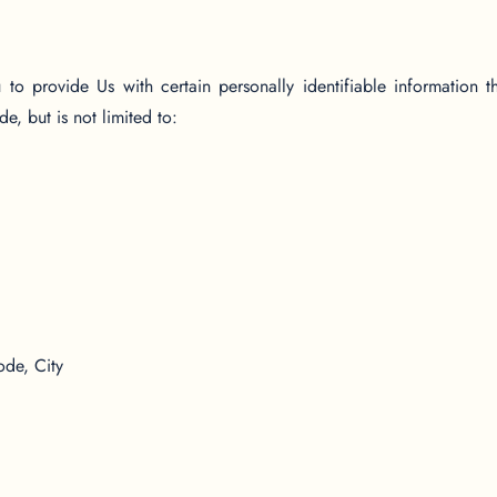
 provide Us with certain personally identifiable information t
e, but is not limited to:
ode, City