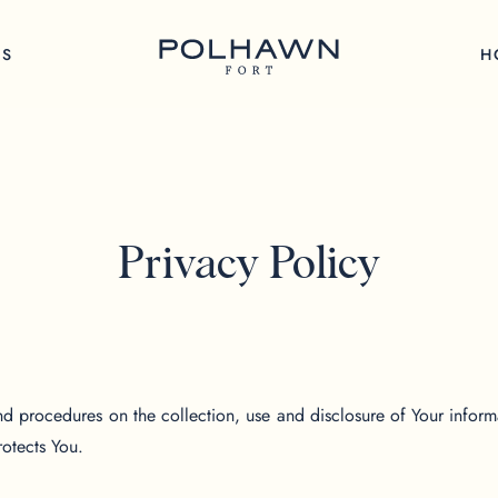
GS
H
Privacy Policy
nd procedures on the collection, use and disclosure of Your infor
rotects You.