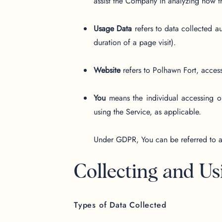
assist the Company in analyzing how t
Usage Data
refers to data collected au
duration of a page visit).
Website
refers to Polhawn Fort, acces
You
means the individual accessing or
using the Service, as applicable.
Under GDPR, You can be referred to as 
Collecting and Us
Types of Data Collected